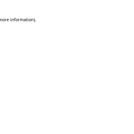
 more information)
.