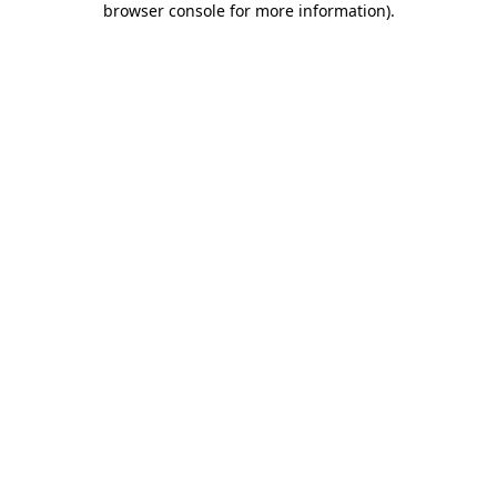
browser console for more information)
.