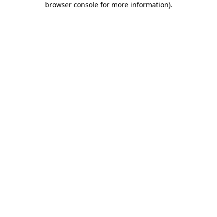
browser console for more information)
.