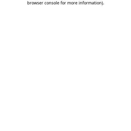
browser console for more information)
.