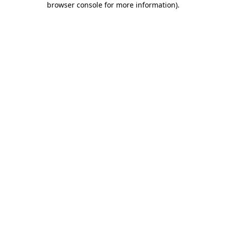
browser console for more information)
.