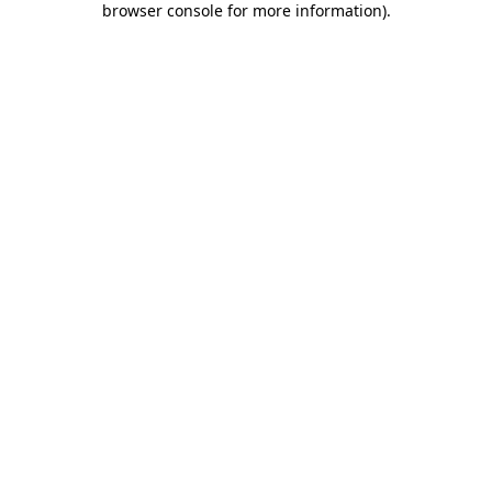
browser console for more information)
.