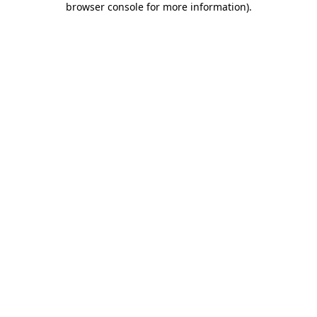
browser console for more information)
.