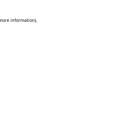
 more information)
.