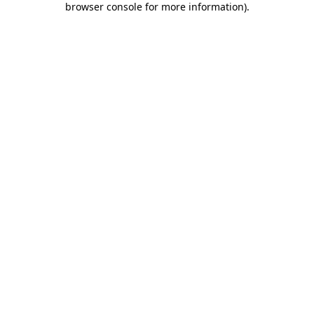
browser console for more information)
.