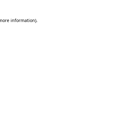
 more information)
.