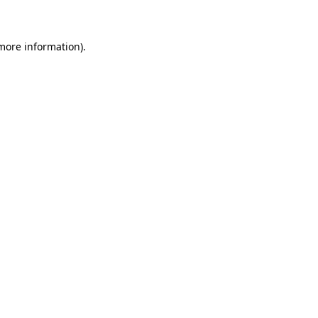
 more information)
.