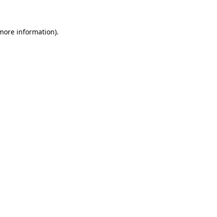
 more information)
.