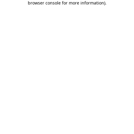
browser console for more information)
.