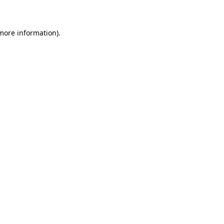
 more information)
.