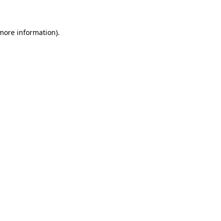
 more information)
.