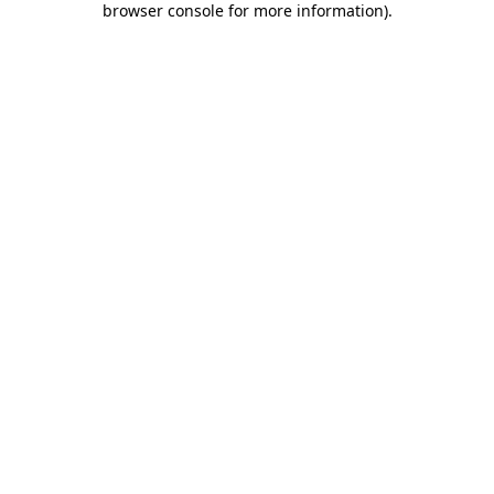
browser console for more information)
.