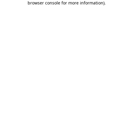
browser console for more information)
.