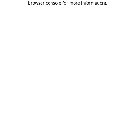
browser console for more information)
.