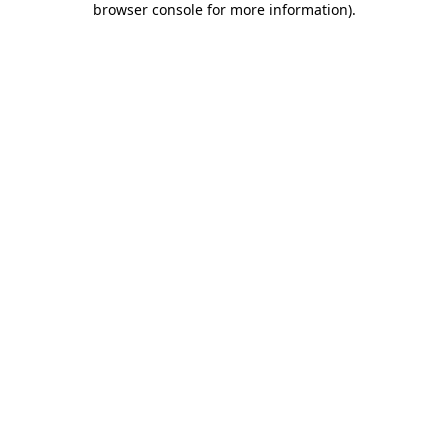
browser console for more information)
.