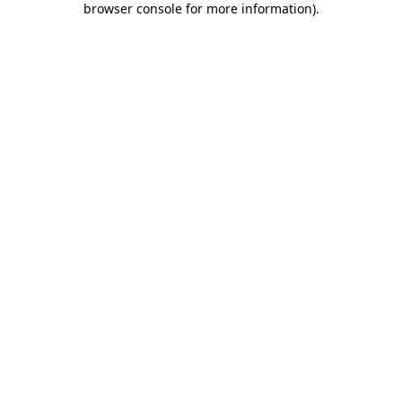
browser console for more information)
.