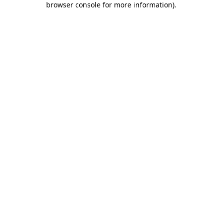
browser console for more information)
.