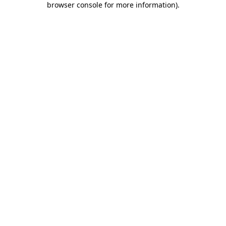
browser console for more information)
.