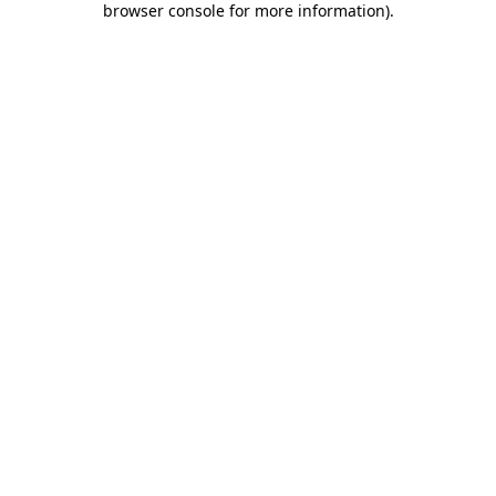
browser console for more information)
.