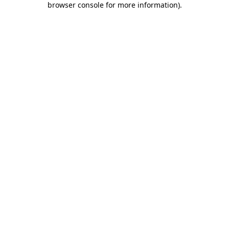
browser console for more information)
.