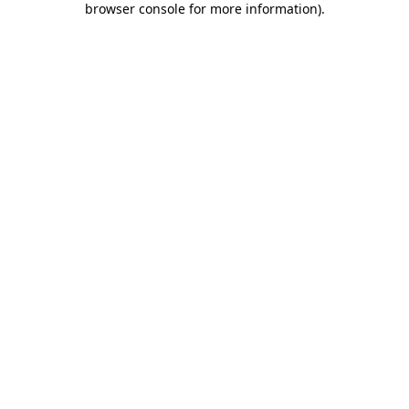
browser console for more information)
.