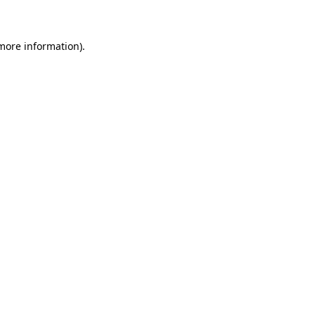
 more information)
.