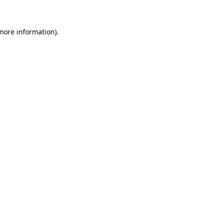
 more information)
.