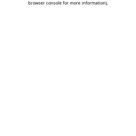
browser console for more information)
.