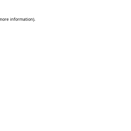
 more information)
.