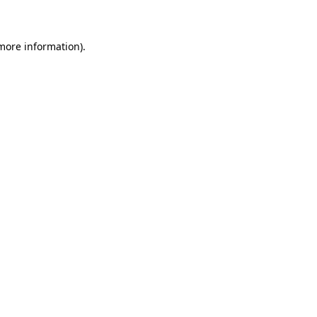
 more information)
.