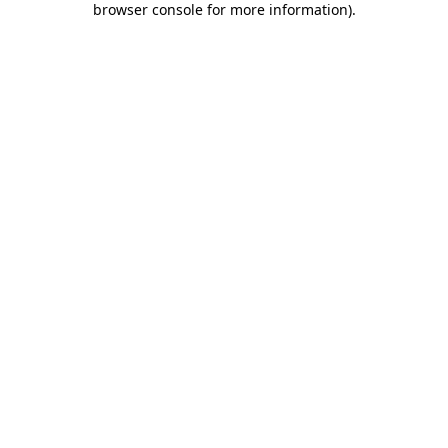
browser console for more information)
.