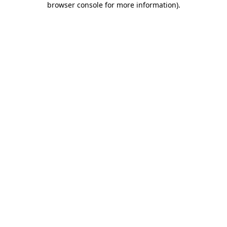
browser console for more information)
.