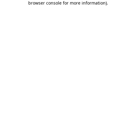
browser console for more information)
.