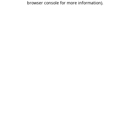
browser console for more information)
.