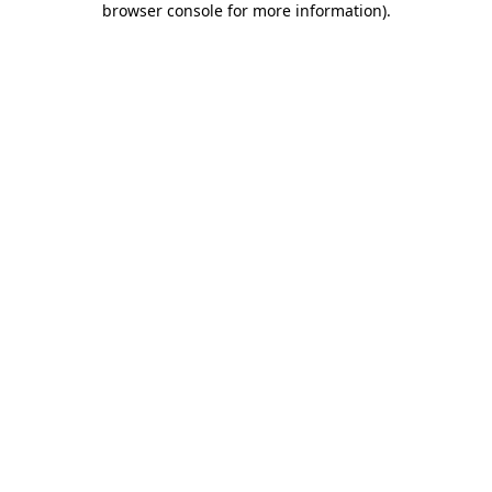
browser console for more information)
.