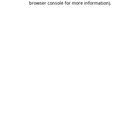
browser console for more information)
.