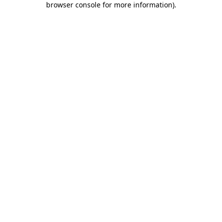
browser console for more information)
.