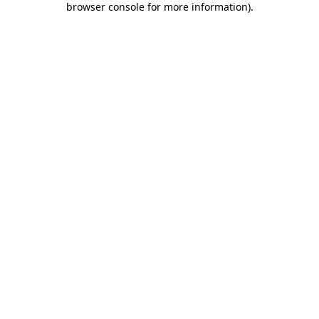
browser console for more information)
.