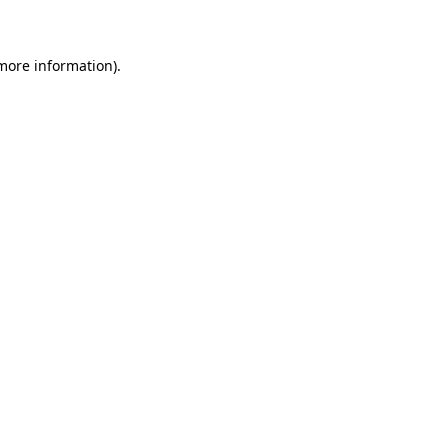
 more information)
.