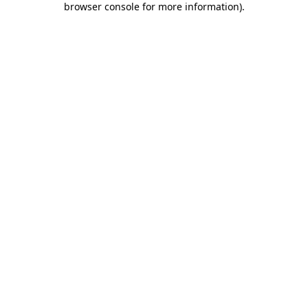
browser console for more information)
.