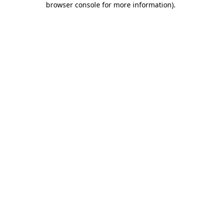
browser console for more information)
.