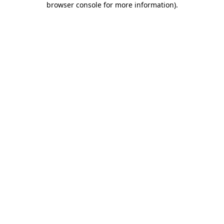
browser console for more information)
.