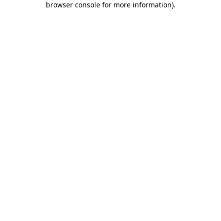
browser console for more information)
.