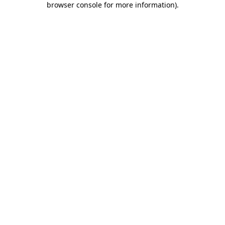
browser console for more information)
.