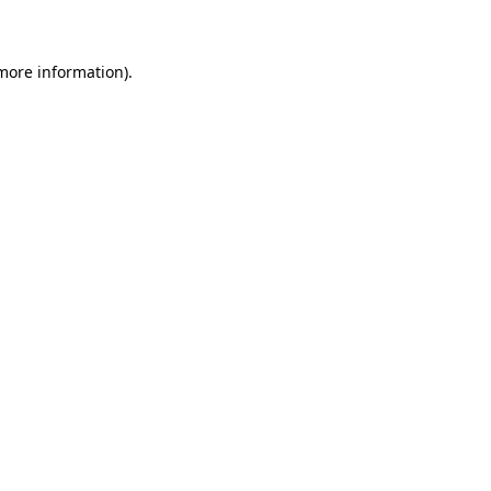
 more information)
.