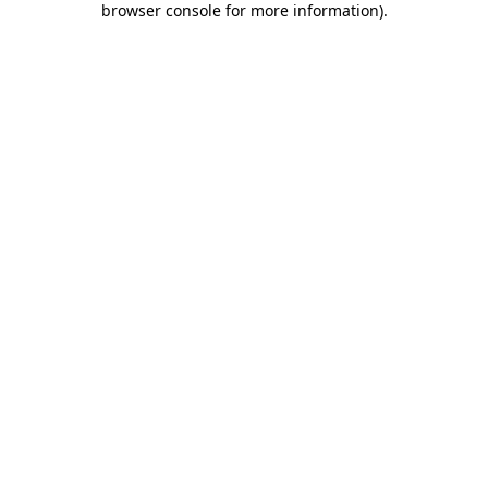
browser console for more information)
.