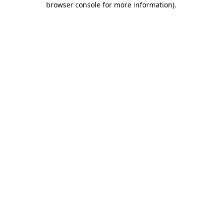
browser console for more information)
.