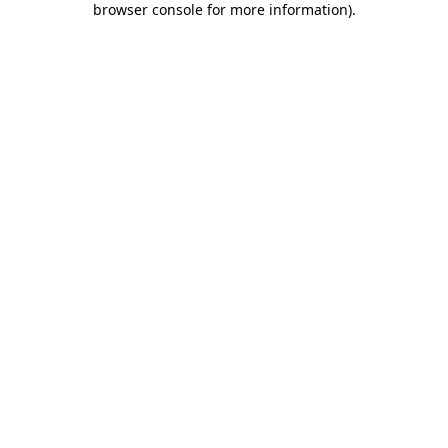
browser console for more information)
.