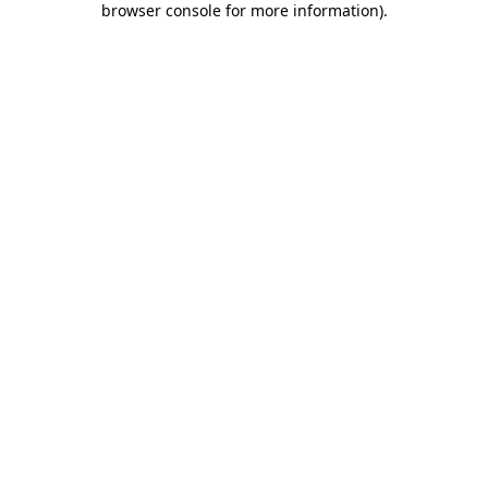
browser console for more information)
.