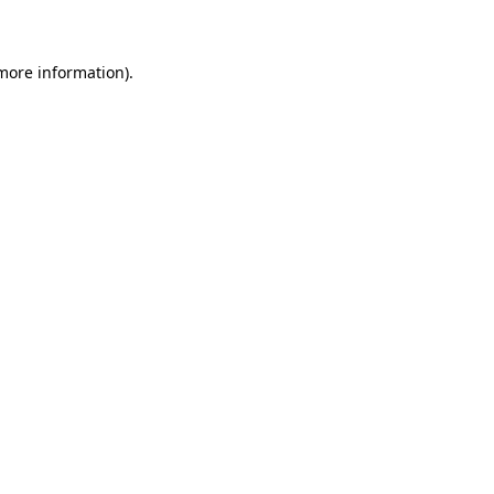
 more information)
.